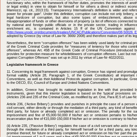
functionary who, within the framework of his/her duties, promotes the interests of ano
or legal entity) in view to obtain for himself or for others a direct or indirect eco
Mannozzi, op. cit., 2013:15). Transparency International’s definition is wider and refer
power for private gain”. Under this definition, corruption can include not only bribery,
legal hardcore of corruption, but also some types of embezzlement, abuse of
misappropriation of funds or other diversions of property (a list of offences connected t
by national and foreign public officials or in the private sector, trading in influence,
enrichment etc, is contained in Articles 15 ff of the UN Convention against 
(
http://www.unodc.org/documents/treaties/UNCAC/Publications/Convention/08-50026_E
adopted by Greece (by virtue of Law-Nr. 3666/ 2008) and therefore makes part of its legi
Nevertheless, the term “corruption offenses” has been widely used lately for criminal p
of the Greek Criminal Code provides for “measures of leniency for those who contrib
offenses”, whereas Art. 45B of the Greek Code of Criminal Procedure (introduced b
provides for protection measure for whistleblowers of corruption offenses. Last but not 
against Corruption Offenses” was set up in 2011 by virtue of Law-Nr 4022/2011.
Legislative framework in Greece
11. Concerning its legal framework against corruption, Greece has signed and promulga
formal validity (Article 28, Paragraph 1, of the Greek Constitution) all important
Conventions, as well as their Additional Protocols against corruption. In particular, Gree
to the OECD, EU, Council of Europe and United Nations Conventions.
In addition, Greece has brought its national legislation in line with that provided 
instruments, given that this interior legislation is based on the ‘typical’ provisions o
(Articles 236 and 235 of the Criminal Code, as modified by art. One, Para IE.5 of Law-Nr
Article 236, (‘Active Bribery’) provides and punishes in principle the case of a person
civil servant, either directly or through the mediation of a third party, any kind of benefits
third party, for future or already completed act or omission. The penalty for the sa
imprisonment and fine of €5,000-50,000 if his/her act or omission pertains to his/he
incarceration plus fine of €15,000-150,000 if his/her act or omission is contrary to his/her
(ii) Article 235, (‘Passive Bribery’) regulates the case of a civil servant
who asks for o
through the mediation of a third party, for himself/ herself or for a third party, any ki
promise thereof, for future or already completed act or omission on his/ her part the penal
(a) imprisonment of 1 to 5 years and a fine of €5,000-50,000 if his/her act or omission 