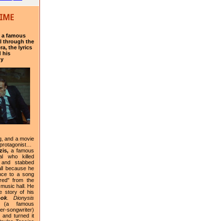
f a famous
l through the
a, the lyrics
 his
hy
g, and a movie
 protagonist…
is,
a famous
al who killed
 and stabbed
ll because he
nce to a song
red" from the
 music hall. He
e story of his
ook
.
Dionysis
(a famous
-songwriter)
 and turned it