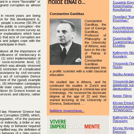
ant in a more “favorable” or
Σωματείο Εργ
grand corruption as almost
Καταστήματος
Κορυδαλλού
Constantine Gardikas
 in recent years are being
Περιοδικό "Κο
n for this development is,
Επιστήμες"
Constantine
d people΄s income (50.3% of
Gardikas
, the
the public to corruption –the
Κωνστάντειον 
son of George
ece in its recent survey as
εγκληματολογ
Gardikas,
her explanations which have
Professor of
) that acts of corruption are
Ομοσπονδία
Philosophy at
ers and judges cope with the
Σωφρονιστικ
the University
articipate in them.
Ελλάδος
of Athens, was
born in the city
above all the importance of
Καθηγητής Νέ
of Patras in
nificance of meritocracy in
Κουράκης
1896.
 (1) strict implementation of
Constantine
 socio-economic level, (2)
Υπουργείο Προ
Gardikas
, which was already stressed
Πολίτη
developed into
restriction of complicated
a prolific scientist with a solid classical
ssistance by civil servants
Νιώθω Ασφαλ
education.
ery act of corruption (hence
ement of the (good) example
Υπουργείο Δικ
He studied law in Athens, and he
or, (6) information campaigns
Διαφάνειας κα
continued his studies in Zurich and
ble state cases, preference
Δικαιωμάτων
Geneva specializing in criminal law and
Citizen (in Greece known as
criminology. He received his doctorate
services and citizens, rather
Άρειος Πάγος
degree at the age of 22 and then
started lecturing at the University of
Κέντρο Επανέ
Geneva, Switzerland. ...
Αποφυλακισμ
"ΕΠΑΝΟΔΟΣ"
διαβάστε περισσότερα...
inal law. However Greece has
on Corruption (1999), which,
Καθηγητής Γιά
 regulation, «For the purpose
Πανούσης
or indirectly, a bribe or any
ny duty or behavior required
Κέντρο Ψυχαν
lified way, the definition of
Ερευνών
ve behavior of a (lato sensu)