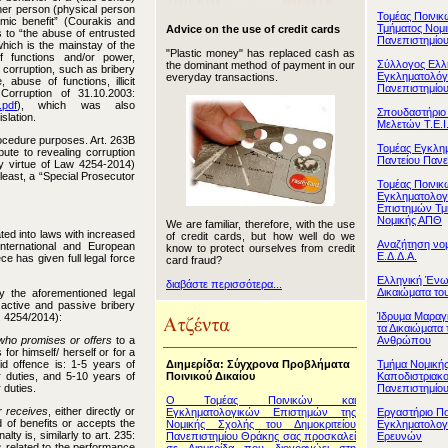
ther person (physical person
Τομέας Ποινι
nomic benefit” (Courakis and
Τμήματος Νομι
Advice on the use of credit cards
s to “the abuse of entrusted
Πανεπιστημίο
 which is the mainstay of the
"Plastic money" has replaced cash as
 functions and/or power,
Σύλλογος Ελ
the dominant method of payment in our
o corruption, such as bribery
Εγκληματολόγ
everyday transactions.
 abuse of functions, illicit
Πανεπιστημίο
Corruption of 31.10.2003:
.pdf
), which was also
Σπουδαστήριο
slation.
Μελετών Τ.Ε.Ι
rocedure purposes. Art. 263B
Τομέας Εγκλη
ute to revealing corruption
Παντείου Πανε
y virtue of Law 4254-2014)
least, a “Special Prosecutor
Τομέας Ποινικ
Εγκληματολογ
Επιστημών Τμ
Νομικής ΑΠΘ
We are familiar, therefore, with the use
ted into laws with increased
of credit cards, but how well do we
Αναζήτηση νομ
 international and European
know to protect ourselves from credit
Ε.Δ.Δ.Α.
ce has given full legal force
card fraud?
Ελληνική Ένω
διαβάστε περισσότερα...
Δικαιώματα τ
by the aforementioned legal
n active and passive bribery
Ίδρυμα Μαραγ
. 4254/2014):
τα Δικαιώματα 
Ανθρώπου
who promises or offers
to a
 for himself/ herself or for a
Διημερίδα: Σύγχρονα Προβλήματα
Τμήμα Νομικής
id offence is: 1-5 years of
Ποινικού Δικαίου
Καποδιστριακ
r duties, and 5-10 years of
Πανεπιστημίο
 duties.
Ο Τομέας Ποινικών και
r receives
, either directly or
Εγκληματολογικών Επιστημών της
Εργαστήριο Πο
nd of benefits or accepts the
Νομικής Σχολής του Δημοκριτείου
Εγκληματολογ
ty is, similarly to art. 235:
Πανεπιστημίου Θράκης σας προσκαλεί
Ερευνών
is related to the performance