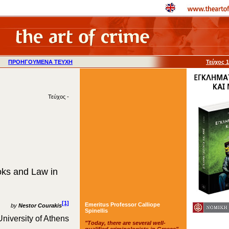
ΠΡΟΗΓΟΥΜΕΝΑ ΤΕΥΧΗ
Τεύχος 
Τεύχος -
oks and Law in
[1]
Emeritus Professor Calliope
by
Nestor Courakis
Spinellis
University of Athens
"Today, there are several well-