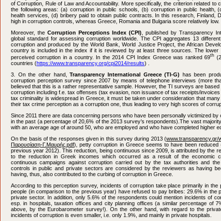
of Corruption, Rule of Law and Accountability. More specifically, the criterion related to 
the following areas: (a) corruption in public schools, (b) corruption in public health, (
health services, (d) bribery paid to obtain public contracts. In this research, Finla
high in corruption controls, whereas Greece, Romania and Bulgaria score relatively low.
Moreover, the
Corruption Perceptions Index (CPI)
, published by Transparency Int
global standard for assessing corruption worldwide. The CPI aggregates 13 different
corruption and produced by the World Bank, World Justice Project, the African Deve
country is included in the index if it is reviewed by at least three sources. The lower
th
perceived corruption in a country. In the 2014 CPI Index Greece was ranked 69
(2
countries (
https://www.transparency.org/cpi2014/results
) .
3. On the other hand,
Transparency International Greece (ΤI-G)
has been produ
corruption perception survey since 2007 by means of telephone interviews (more tha
believed that this is a rather representative sample. However, the TI surveys are based 
corruption including f.e. tax offenses (tax evasion, non issuance of tax receipts/invoices e
tax criminality is widespread in Greece, it must be taken under consideration that man
their tax crime perception as a corruption one, thus leading to very high scores of corrup
Since 2011 there are data concerning persons who have been personally victimized by c
in the past (a percentage of 20,6% of the 2013 survey’s respondents).The vast majority
with an average age of around 50, who are employed and who have completed higher ed
On the basis of the responses given in this survey during 2013 (
www.transparency.gr/w
Παρουσίαση-Γ.Μαυρής.pdf
), petty corruption in Greece seems to have been reduced 
previous year 2012). This reduction, being continuous since 2009, is attributed by the re
to the reduction in Greek incomes which occurred as a result of the economic cr
continuous campaigns against corruption carried out by the tax authorities and the
controls in public and private sectors are considered by the reviewers as having 
having, thus, also contributed to the curbing of corruption in Greece.
According to this perception survey, incidents of corruption take place primarily in the
people (in comparison to the previous year) have refused to pay bribes: 29.6% in the 
private sector. In addition, only 5.6% of the respondents could mention incidents of cor
esp. in hospitals, taxation offices and city planning offices (a similar percentage o
above, by the Eurobarometer survey!). On the other hand, with regard to the privat
incidents of corruption is even smaller, i.e. only 1.9%, and mainly in private hospitals.