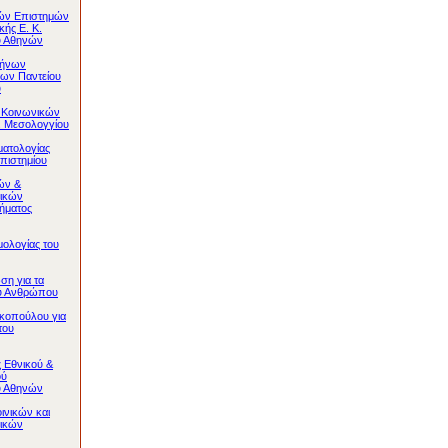
κών Επιστημών
κής Ε. Κ.
υ Αθηνών
λήνων
ων Παντείου
υ
 Κοινωνικών
. Μεσολογγίου
ματολογίας
πιστημίου
ών &
ικών
ήματος
ολογίας του
ση για τα
ου Ανθρώπου
κοπούλου για
του
 Eθνικού &
ού
υ Αθηνών
ινικών και
ικών