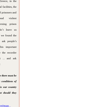
Greece, in the
l facilities, the
f prisoners and
ead violent
erning prison
dn’t leave us
o we found the
o ask people’s
his important
e the recorder
et ... and ask
:
e there must be
 conditions of
in our country
at should they
σότερα...