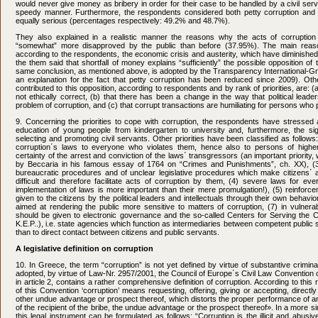
would never give money as bribery in order for their case to be handled by a civil serv
speedy manner. Furthermore, the respondents considered both petty corruption and 
equally serious (percentages respectively: 49.2% and 48.7%).
They also explained in a realistic manner the reasons why the acts of corruption
“somewhat” more disapproved by the public than before (37.95%). The main reaso
according to the respondents, the economic crisis and austerity, which have diminishe
the them said that shortfall of money explains “sufficiently” the possible opposition of 
same conclusion, as mentioned above, is adopted by the Transparency International-Gre
an explanation for the fact that petty corruption has been reduced since 2009). Ot
contributed to this opposition, according to respondents and by rank of priorities, are: (a
not ethically correct, (b) that there has been a change in the way that political lead
problem of corruption, and (c) that corrupt transactions are humiliating for persons who p
9. Concerning the priorities to cope with corruption, the respondents have stressed 
education of young people from kindergarten to university and, furthermore, the sig
selecting and promoting civil servants. Other priorities have been classified as follows:
corruption΄s laws to everyone who violates them, hence also to persons of higher
certainty of the arrest and conviction of the laws΄ transgressors (an important priority
by Beccaria in his famous essay of 1764 on “Crimes and Punishments”, ch. XX), (3) 
bureaucratic procedures and of unclear legislative procedures which make citizens΄ a
difficult and therefore facilitate acts of corruption by them, (4) severe laws for ev
implementation of laws is more important than their mere promulgation!), (5) reinforc
given to the citizens by the political leaders and intellectuals through their own behavi
aimed at rendering the public more sensitive to matters of corruption, (7) in vulnera
should be given to electronic governance and the so-called Centers for Serving the 
K.E.P..), i.e. state agencies which function as intermediaries between competent public 
than to direct contact between citizens and public servants.
A legislative definition on corruption
10. In Greece, the term “corruption” is not yet defined by virtue of substantive crim
adopted, by virtue of Law-Nr. 2957/2001, the Council of Europe΄s Civil Law Convention 
in article 2, contains a rather comprehensive definition of corruption. According to this
of this Convention ‘corruption’ means requesting, offering, giving or accepting, directly 
other undue advantage or prospect thereof, which distorts the proper performance of a
of the recipient of the bribe, the undue advantage or the prospect thereof». In a more simp
this legal instrument can be formulated as follows: “Corruption is the illicit and abusi