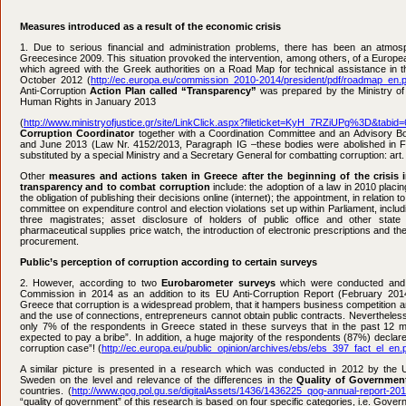
Measures introduced as a result of the economic crisis
1. Due to serious financial and administration problems, there has been an atmos
Greece
since 2009. This situation provoked the intervention, among others, of a Euro
which agreed with the Greek authorities on a Road Map for technical assistance in the
October 2012 (
http://ec.europa.eu/commission_2010-2014/president/pdf/roadmap_en.p
Anti-Corruption
Action Plan called “Transparency”
was prepared by the Ministry of
Human Rights in January 2013
(
http://www.ministryofjustice.gr/site/LinkClick.aspx?fileticket=KyH_7RZiUPg%3D&tabid=
Corruption Coordinator
together with a Coordination Committee and an Advisory B
and June 2013 (Law Nr. 4152/2013, Paragraph IG –these bodies were abolished in
substituted by a special Ministry and a Secretary General for combatting corruption: art. 
Other
measures and actions taken in Greece after the beginning of the crisis i
transparency and to combat corruption
include: the adoption of a law in 2010 placing
the obligation of publishing their decisions online (internet); the appointment, in relation to 
committee on expenditure control and election violations set up within Parliament, inclu
three magistrates; asset disclosure of holders of public office and other state o
pharmaceutical supplies price watch, the introduction of electronic prescriptions and the
procurement.
Public’s perception of corruption according to certain surveys
2. However, according to two
Eurobarometer surveys
which were conducted and 
Commission in 2014 as an addition to its EU Anti-Corruption Report (February 2014)
Greece that corruption is a widespread problem, that it hampers business competition and
and the use of connections, entrepreneurs cannot obtain public contracts. Nevertheless, i
only 7% of the respondents in Greece stated in these surveys that in the past 12 
expected to pay a bribe”. In addition, a huge majority of the respondents (87%) declared
corruption case”! (
http://ec.europa.eu/public_opinion/archives/ebs/ebs_397_fact_el_en.
A similar picture is presented in a research which was conducted in 2012 by the U
Sweden on the level and relevance of the differences in the
Quality of Governmen
countries. (
http://www.qog.pol.gu.se/digitalAssets/1436/1436225_qog-annual-report-20
“quality of government” of this research is based on four specific categories, i.e. Gove