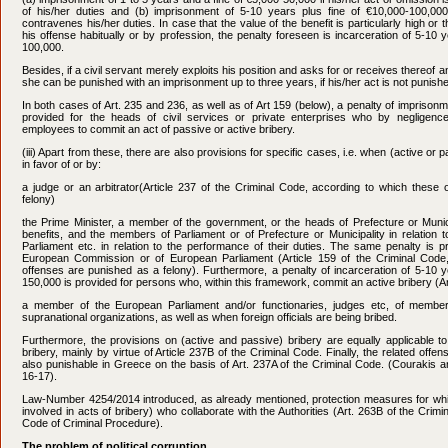
of his/her duties and (b) imprisonment of 5-10 years plus fine of €10,000-100,000 
contravenes his/her duties. In case that the value of the benefit is particularly high o
his offense habitually or by profession, the penalty foreseen is incarceration of 5-10 
100,000.
Besides, if a civil servant merely exploits his position and asks for or receives thereof an i
she can be punished with an imprisonment up to three years, if his/her act is not punish
In both cases of Art. 235 and 236, as well as of Art 159 (below), a penalty of imprisonm
provided for the heads of civil services or private enterprises who by negligenc
employees to commit an act of passive or active bribery.
(iii) Apart from these, there are also provisions for specific cases, i.e. when (active or 
in favor of or by:
a judge or an arbitrator(Article 237 of the Criminal Code, according to which these
felony)
the Prime Minister, a member of the government, or the heads of Prefecture or Munici
benefits, and the members of Parliament or of Prefecture or Municipality in relation 
Parliament etc. in relation to the performance of their duties. The same penalty is 
European Commission or of European Parliament (Article 159 of the Criminal Code
offenses are punished as a felony). Furthermore, a penalty of incarceration of 5-10 y
150,000 is provided for persons who, within this framework, commit an active bribery (Ar
a member of the European Parliament and/or functionaries, judges etc, of member-st
supranational organizations, as well as when foreign officials are being bribed.
Furthermore, the provisions on (active and passive) bribery are equally applicable to
bribery, mainly by virtue of Article 237B of the Criminal Code. Finally, the related offens
also punishable in Greece on the basis of Art. 237A of the Criminal Code. (Courakis a
16-17).
Law-Number 4254/2014 introduced, as already mentioned, protection measures for whis
involved in acts of bribery) who collaborate with the Authorities (Art. 263B of the Crim
Code of Criminal Procedure).
The problem of political corruption