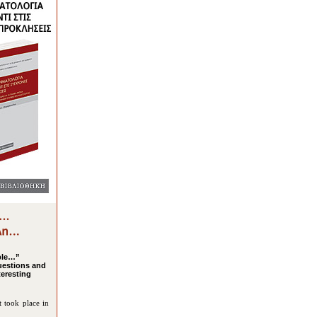
ple…”
uestions and
teresting
t took place in