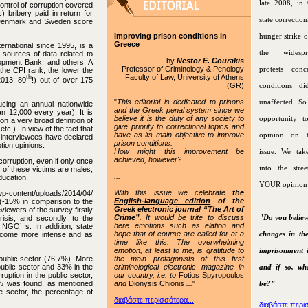
late 2008, in 
control of corruption covered
c) bribery paid in return for
state correctiona
nd, Denmark and Sweden score
Improving prison conditions in
hunger strike o
Greece
ernational since 1995, is a
the widespr
 sources of data related to
... by
Nestor E. Courakis
lopment Bank, and others. A
Professor of Criminology & Penology
protests conc
 the CPI rank, the lower the
Faculty of Law, University of Athens
th
013: 80
!) out of over 175
(GR)
conditions di
"
This editorial is dedicated to prisons
unaffected. S
cing an annual nationwide
and the Greek penal system since we
n 12,000 every year). It is
believe it is the duty of any society to
opportunity t
on a very broad definition of
give priority to correctional topics and
tc.). In view of the fact that
have as its main objective to improve
opinion on t
y interviewees have declared
prison conditions.
tion opinions.
How might this improvement be
issue. We tak
achieved, however?
orruption, even if only once
into the stre
 of these victims are males,
...
ucation.
YOUR opinion
With this issue
we celebrate
the
p-content/uploads/2014/04/
English-language edition
of the
(-15% in comparison to the
Greek electronic journal “The Art of
viewers of the survey firstly
Crime”
. It would be trite to discuss
"Do you believ
isis, and secondly, to the
here emotions such as elation and
 NGO’ s. In addition, state
hope that of course are called for at a
changes in the
become more intense and as
time like this. The overwhelming
emotion, at least to me, is gratitude to
imprisonment 
the main protagonists of this first
 public sector (76.7%). More
criminological electronic magazine in
public sector and 33% in the
and if so, wh
our country, i.e. to
Fotios Spyropoulos
ruption in the public sector,
and
Dionysis Chionis
...
"
f 7% was found, as mentioned
be?”
e sector, the percentage of
διαβάστε περισσότερα...
διαβάστε περισ