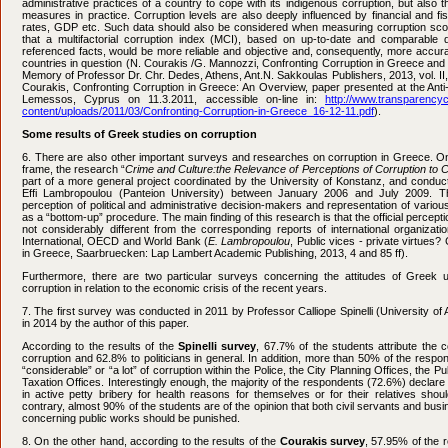
administrative practices of a country to cope with its indigenous corruption, but also t
measures in practice. Corruption levels are also deeply influenced by financial and f
rates, GDP etc. Such data should also be considered when measuring corruption scor
that a multifactorial corruption index (MCI), based on up-to-date and comparable 
referenced facts, would be more reliable and objective and, consequently, more accurate
countries in question (N. Courakis /G. Mannozzi, Confronting Corruption in Greece and I
Memory of Professor Dr. Chr. Dedes, Athens, Ant.N. Sakkoulas Publishers, 2013, vol. II, 
Courakis, Confronting Corruption in Greece: An Overview, paper presented at the Anti
Lemessos, Cyprus on 11.3.2011, accessible on-line in:
http://www.transparency
content/uploads/2011/03/Confronting-Corruption-in-Greece_16-12-11.pdf
).
Some results of Greek studies on corruption
6. Τhere are also other important surveys and researches on corruption in Greece. One
frame, the research “
Crime and Culture:
the Relevance of Perceptions of Corruption to 
part of a more general project coordinated by the University of Konstanz, and condu
Effi Lambropoulou (Panteion University) between January 2006 and July 2009. 
perception of political and administrative decision-makers and representation of various 
as a “bottom-up” procedure. The main finding of this research is that the official percepti
not considerably different from the corresponding reports of international organiza
International, OECD and World Bank (
E. Lambropoulou
, Public vices - private virtues?
in Greece, Saarbruecken: Lap Lambert Academic Publishing, 2013, 4 and 85 ff).
Furthermore, there are two particular surveys concerning the attitudes of Greek u
corruption in relation to the economic crisis of the recent years.
7. The first survey was conducted in 2011 by Professor Calliope Spinelli (University o
in 2014 by the author of this paper.
According to the results of the
Spinelli survey
, 67.7% of the students attribute the 
corruption and 62.8% to politicians in general. In addition, more than 50% of the respon
“considerable” or “a lot” of corruption within the Police, the City Planning Offices, the P
Taxation Offices. Interestingly enough, the majority of the respondents (72.6%) declare
in active petty bribery for health reasons for themselves or for their relatives sho
contrary, almost 90% of the students are of the opinion that both civil servants and bu
concerning public works should be punished.
8. On the other hand, according to the results of the
Courakis survey
, 57.95% of the 