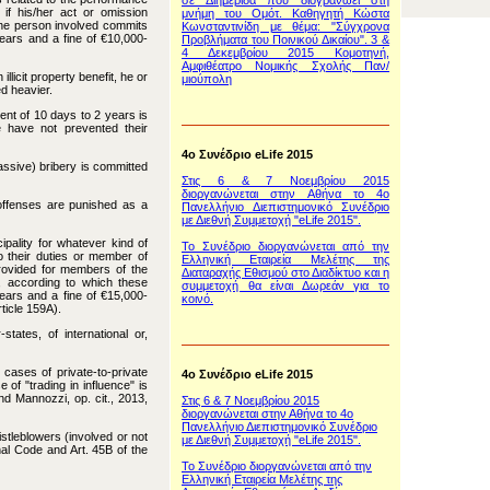
σε Διημερίδα που διογρανώει στη
if his/her act or omission
μνήμη του Ομότ. Καθηγητή Κώστα
r the person involved commits
Κωνσταντινίδη με θέμα: "Σύγχρονα
years and a fine of €10,000-
Προβλήματα του Ποινικού Δικαίου". 3 &
4 Δεκεμβρίου 2015 Κομοτηνή,
Αμφιθέατρο Νομικής Σχολής Παν/
llicit property benefit, he or
μιούπολη
ed heavier.
ent of 10 days to 2 years is
e have not prevented their
4o Συνέδριο eLife 2015
passive) bribery is committed
Στις 6 & 7 Νοεμβρίου 2015
διοργανώνεται στην Αθήνα το 4ο
 offenses are punished as a
Πανελλήνιο Διεπιστημονικό Συνέδριο
με Διεθνή Συμμετοχή "eLife 2015".
pality for whatever kind of
To Συνέδριο διοργανώνεται από την
to their duties or member of
Ελληνική Εταιρεία Μελέτης της
provided for members of the
Διαταραχής Εθισμού στο Διαδίκτυο και η
, according to which these
συμμετοχή θα είναι Δωρεάν για το
ears and a fine of €15,000-
κοινό.
ticle 159A).
ates, of international or,
 cases of private-to-private
4o Συνέδριο eLife 2015
e of "trading in influence" is
nd Mannozzi, op. cit., 2013,
Στις 6 & 7 Νοεμβρίου 2015
διοργανώνεται στην Αθήνα το 4ο
Πανελλήνιο Διεπιστημονικό Συνέδριο
tleblowers (involved or not
με Διεθνή Συμμετοχή "eLife 2015".
inal Code and Art. 45B of the
To Συνέδριο διοργανώνεται από την
Ελληνική Εταιρεία Μελέτης της