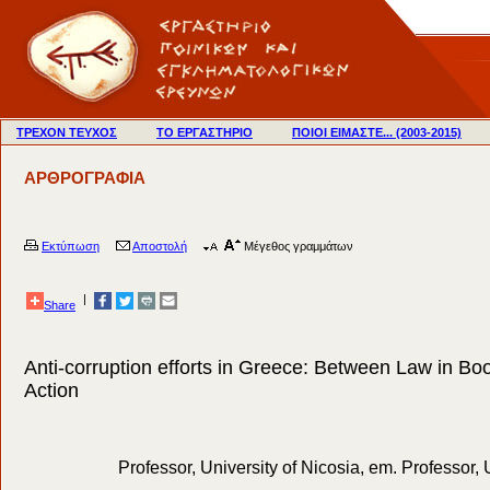
ΤΡΕΧΟΝ ΤΕΥΧΟΣ
ΤΟ ΕΡΓΑΣΤΗΡΙΟ
ΠΟΙΟΙ ΕΙΜΑΣΤΕ... (2003-2015)
ΑΡΘΡΟΓΡΑΦΙΑ
Εκτύπωση
Αποστολή
Μέγεθος γραμμάτων
|
Share
Anti-corruption efforts in Greece: Between Law in Bo
Action
Professor, University of Nicosia, em. Professor, 