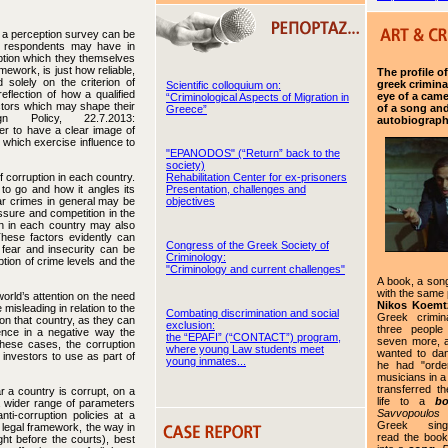
f a perception survey can be
e respondents may have in
ruption which they themselves
ework, is just how reliable,
The profile o
 solely on the criterion of
greek crimina
Scientific colloquium on:
eflection of how a qualified
eye of a camer
“Criminological Aspects of Migration in
actors which may shape their
of a song and
Greece”
n Policy, 22.7.2013:
autobiograp
der to have a clear image of
rs which exercise influence to
"EPANODOS" (“Return” back to the
society)
Rehabilitation Center for ex-prisoners
 corruption in each country.
Presentation, challenges and
 to go and how it angles its
objectives
lar crimes in general may be
sure and competition in the
ion in each country may also
 These factors evidently can
Congress of the Greek Society of
 fear and insecurity can be
Criminology:
tion of crime levels and the
"Criminology and current challenges"
A book, a son
with the same
world’s attention on the need
Nikos Koemtz
misleading in relation to the
Combating discrimination and social
Greek crimin
on that country, as they can
exclusion:
three people
ence in a negative way the
the “EPAFI” (“CONTACT”) program,
seven more, a
hese cases, the corruption
where young Law students meet
wanted to da
n investors to use as part of
young inmates...
he had "orde
musicians in a
transferred th
r a country is corrupt, on a
life to a
b
a wider range of parameters
Savvopoulos
ti-corruption policies at a
Greek singer
g legal framework, the way in
read the book
ght before the courts), best