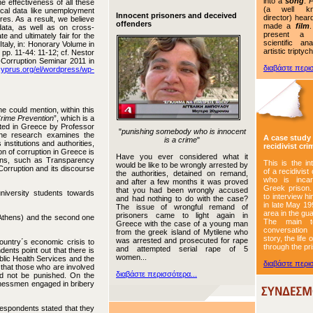
into a
song
.
P
he effectiveness of all these
(a well k
iscal data like unemployment
Innocent prisoners and deceived
director) hear
es. As a result, we believe
offenders
made a
film
data, as well as on cross-
present a cr
 and ultimately fair for the
scientific an
taly, in: Honorary Volume in
artistic triptych
pp. 11-44: 11-12; cf. Nestor
-Corruption Seminar 2011 in
διαβάστε περισ
cyprus.org/el/wordpress/wp-
 could mention, within this
Crime Prevention
”, which is a
cted in Greece by Professor
"
punishing somebody who is innocent
The research examines the
A case study 
is a crime
"
institutions and authorities,
recidivist cri
on of corruption in Greece is
Have you ever considered what it
tions, such as Transparency
This is the in
would be like to be wrongly arrested by
 Corruption and its discourse
of a recidivist 
the authorities, detained on remand,
who is incar
and after a few months it was proved
Greek prison
that you had been wrongly accused
niversity students towards
to interview h
and had nothing to do with the case?
in late May 19
The issue of wrongful remand of
area in the gu
prisoners came to light again in
f Athens) and the second one
The main t
Greece with the case of a young man
conversation
from the greek island of Mytilene who
story, the life
was arrested and prosecuted for rape
country΄s economic crisis to
through the p
and attempted serial rape of 5
dents point out that there is
women...
ublic Health Services and the
διαβάστε περισ
 that those who are involved
διαβάστε περισσότερα...
uld not be punished. On the
sinessmen engaged in bribery
respondents stated that they