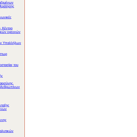
αζομένων
 Κράτησης
ινωνικές
- Κέντρο
ικών ερευνών
ών Υπαλλήλων
στωρ
στασίας του
ής
αιοσύνης,
ι Ανθρωπίνων
νταξης
ένων
ννης
αλυτικών