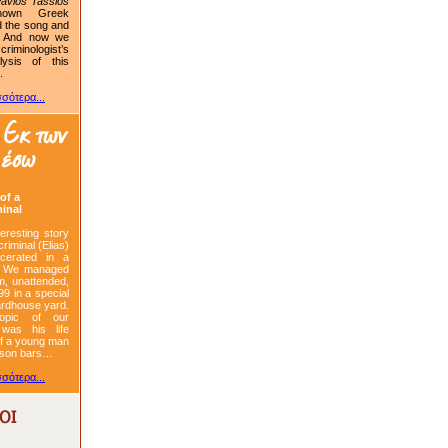
avlos Tassios
nown Greek
d the song and
. And now we
iminologist’s
alysis of this
.
σότερα...
of a
minal
teresting story
criminal (Elias)
cerated in a
. We managed
im, unattended,
99 in a special
ardhouse yard.
opic of our
 was his life
 of a young man
rison bars…
σότερα...