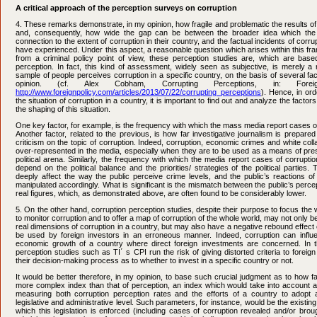
A critical approach of the perception surveys on corruption
4. These remarks demonstrate, in my opinion, how fragile and problematic the results o
and, consequently, how wide the gap can be between the broader idea which th
connection to the extent of corruption in their country, and the factual incidents of cor
have experienced. Under this aspect, a reasonable question which arises within this fram
from a criminal policy point of view, these perception studies are, which are based
perception. In fact, this kind of assessment, widely seen as subjective, is merely a r
sample of people perceives corruption in a specific country, on the basis of several f
opinion. (cf. Alex Cobham, Corrupting Perceptions, in: Foreig
http://www.foreignpolicy.com/articles/2013/07/22/corrupting_perceptions
). Hence, in or
the situation of corruption in a country, it is important to find out and analyze the facto
the shaping of this situation.
One key factor, for example, is the frequency with which the mass media report cases of
Another factor, related to the previous, is how far investigative journalism is prepared
criticism on the topic of corruption. Indeed, corruption, economic crimes and white col
over-represented in the media, especially when they are to be used as a means of pres
political arena. Similarly, the frequency with which the media report cases of corrupt
depend on the political balance and the priorities/ strategies of the political parties.
deeply affect the way the public perceive crime levels, and the public’s reactions of
manipulated accordingly. What is significant is the mismatch between the public’s percep
real figures, which, as demonstrated above, are often found to be considerably lower.
5. On the other hand, corruption perception studies, despite their purpose to focus the 
to monitor corruption and to offer a map of corruption of the whole world, may not only be 
real dimensions of corruption in a country, but may also have a negative rebound effect 
be used by foreign investors in an erroneous manner. Indeed, corruption can influ
economic growth of a country where direct foreign investments are concerned. In t
perception studies such as TI΄ s CPI run the risk of giving distorted criteria to foreig
their decision-making process as to whether to invest in a specific country or not.
It would be better therefore, in my opinion, to base such crucial judgment as to how fa
more complex index than that of perception, an index which would take into account 
measuring both corruption perception rates and the efforts of a country to adopt an
legislative and administrative level. Such parameters, for instance, would be the existin
which this legislation is enforced (including cases of corruption revealed and/or brou