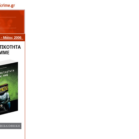
1 - Μάϊος 2006