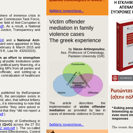
qualified criminologists in Greece".
διαβάστε περισσότερα...
phere of immense crisis in
pean Commission Task Force,
Victim offender
 field of Anti-Corruption in
df
). As a result, a National
mediation in family
 Justice, Transparency and
violence cases
The greek experience
64
) and a
National Anti-
oard were appointed in May
 February & March 2015 and
by
Vasso Artinopoulou
,
9 ff., Law Nr. 4320/2015).
Ass. Professor of Criminology,
Panteion University (GR)
n an effort to strengthen
 all public institutions under
political party financing, of a
ding MPs from all parties and
fficials; and setting-up a
 centralization of healthcare
published by the
European
, the perception exists in
, also, that without bribery
The article describes the
t is interesting to note that
implementation of
victim offender
months “they were asked or
“Asking peo
mediation
as provided by law in
 that they “did not report a
Interesting q
cases of domestic violence in Greece
pdf
)
even more in
responses
niversity of Gothenburg in
t (QoG)
across the 27 EU
διαβάστε περισσότερα...
The events tha
12_web.pdf
). The so-called
rnment Effectiveness, Control